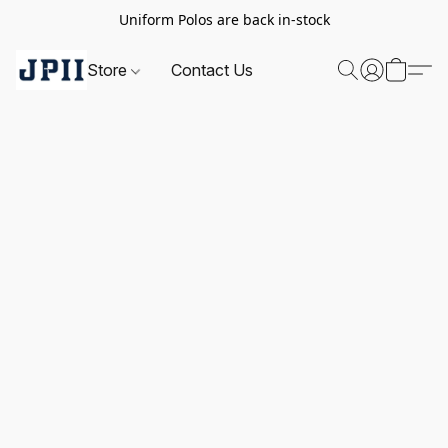
Uniform Polos are back in-stock
Store
Contact Us