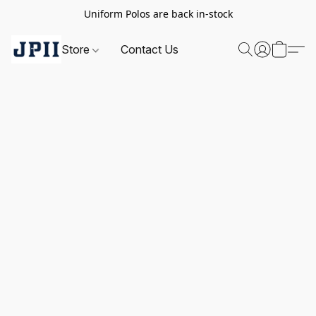
Uniform Polos are back in-stock
Store
Contact Us