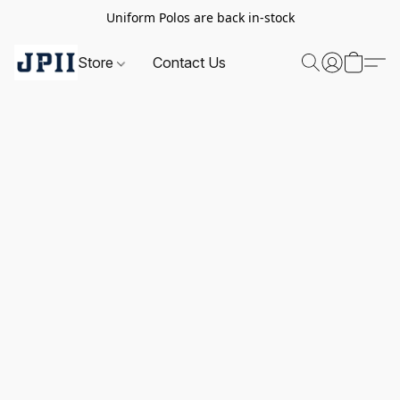
Uniform Polos are back in-stock
Store
Contact Us